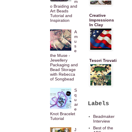
m
o Braiding and
Art Beads
Creative
Tutorial and
Impressions
Inspiration
In Clay
A
m
u
s
e
the Muse -
Jewellery
Tesori Trovati
Packaging and
Bead Storage
with Rebecca
of Songbead
S
q
u
Labels
ar
e
Knot Bracelet
Beadmaker
Tutorial
Interview
Best of the
J