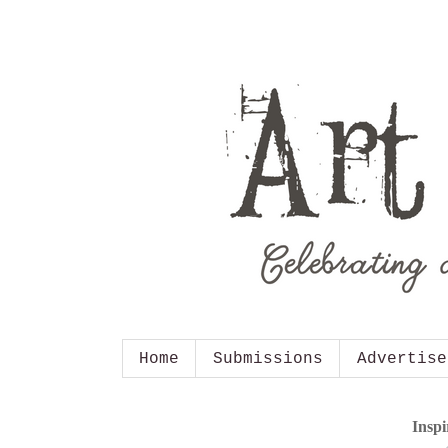
Home
Submissions
Advertise
Inspi