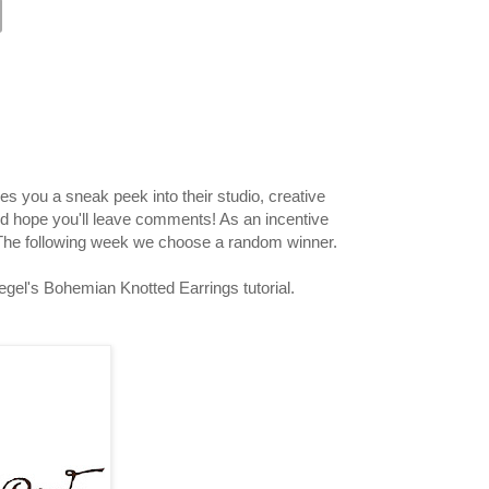
s you a sneak peek into their studio, creative
nd hope you'll leave comments! As an incentive
 The following week we choose a random winner.
iegel's Bohemian Knotted Earrings tutorial.