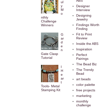
ABS
ul
y
Designer
M
Interview
o
Designing
nthly
Jewelry
Challenge
Findings Worth
Winners
Finding
Fit to Print
G
Review
ar
d
Inside the ABS
e
Inspiration
n
Gate Clasp
Perfect
Tutorial
Pairings
The Bead Biz
I
The Trendy
H
Bead
e
ar
art beads
t
color palette
Tools- Metal
Stamping Kit
free projects
marketing
monthly
challenge