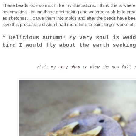
These beads look so much like my illustrations. I think this is wher
beadmaking - taking those printmaking and watercolor skills to crea
as sketches. I carve them into molds and after the beads have bee
love this process and wish I had more time to paint larger works of ar
Delicious autumn! My very soul is wedd
bird I would fly about the earth seekin
Visit my
Etsy shop
to view the new fall c