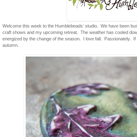
Welcome this week to the Humblebeads' studio. We have been busy g
craft shows and my upcoming retreat. The weather has cooled down
energized by the change of the season. I love fall. Passionately. I
autumn.