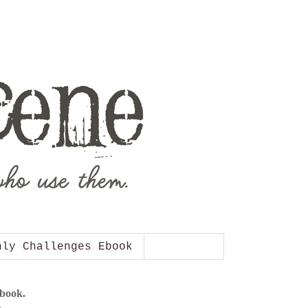
hly Challenges Ebook
Ebook.