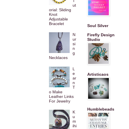
T
ut
orial: Sliding
Knot
Adjustable
Bracelet
Soul Silver
N
Firefly Design
ur
Studio
si
n
g
Necklaces
L
e
Artisticaos
ar
n
T
o Make
Leather Links
For Jewelry
Humblebeads
K
u
m
ihi