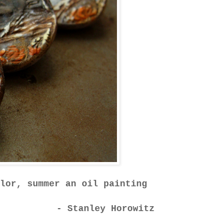
lor, summer an oil painting
- Stanley Horowitz