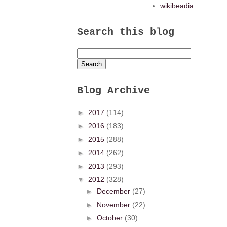
wikibeadia
Search this blog
Blog Archive
►
2017
(114)
►
2016
(183)
►
2015
(288)
►
2014
(262)
►
2013
(293)
▼
2012
(328)
►
December
(27)
►
November
(22)
►
October
(30)