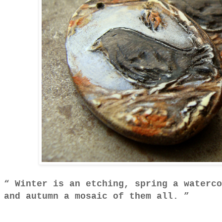
Winter is an etching, spring a waterco
and autumn a mosaic of them all.