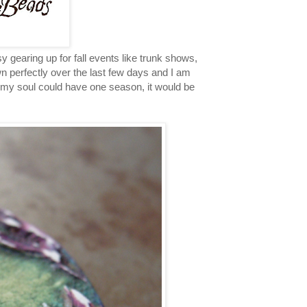
earing up for fall events like trunk shows,
 perfectly over the last few days and I am
f my soul could have one season, it would be