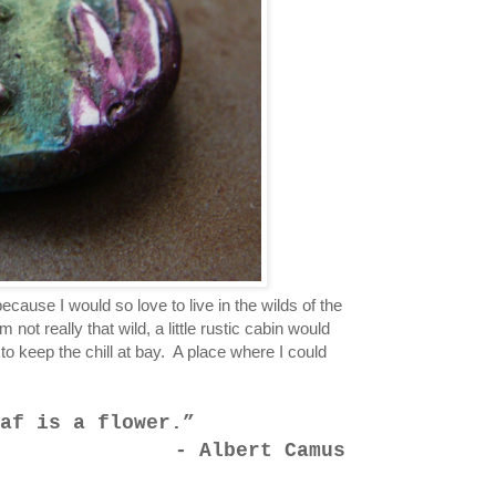
ecause I would so love to live in the wilds of the
not really that wild, a little rustic cabin would
to keep the chill at bay. A place where I could
af is a flower.
- Albert Camus