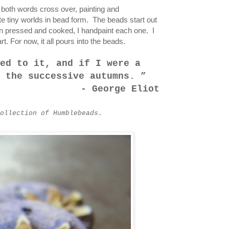
e both words cross over, painting and
te tiny worlds in bead form. The beads start out
n pressed and cooked, I handpaint each one. I
t. For now, it all pours into the beads.
ed to it, and if I were a
g the successive autumns.
- George Eliot
ollection of Humblebeads.