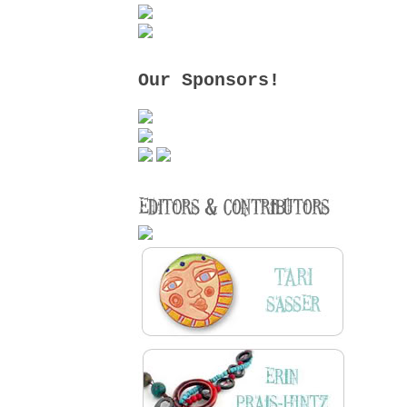
Our Sponsors!