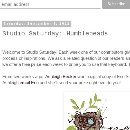
Saturday, September 8, 2012
Studio Saturday: Humblebeads
Welcome to Studio Saturday! Each week one of our contributors give
process or inspirations. We ask a related question of our readers a
we offer a
free prize
each week to bribe you to use that keyboard.
From two weeks ago:
Ashleigh Becker
won a digital copy of Erin S
Ashleigh
email Erin
and she'll send your prize right over to you!