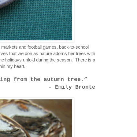
s markets and football games, back-to-school
arves that we don as nature adorns her trees with
the holidays unfold during the season. There is a
thin my heart.
ing from the autumn tree.
- Emily Bronte