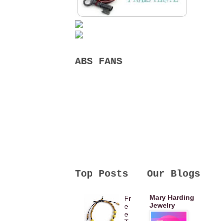
ABS FANS
Top Posts
Our Blogs
Mary Harding
Fr
Jewelry
e
e