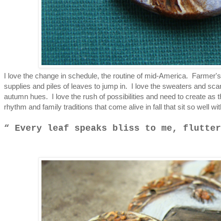
I love the change in schedule, the routine of mid-America. Farmer'
supplies and piles of leaves to jump in. I love the sweaters and sc
autumn hues. I love the rush of possibilities and need to create as 
rhythm and family traditions that come alive in fall that sit so well wi
Every leaf speaks bliss to me, flutter