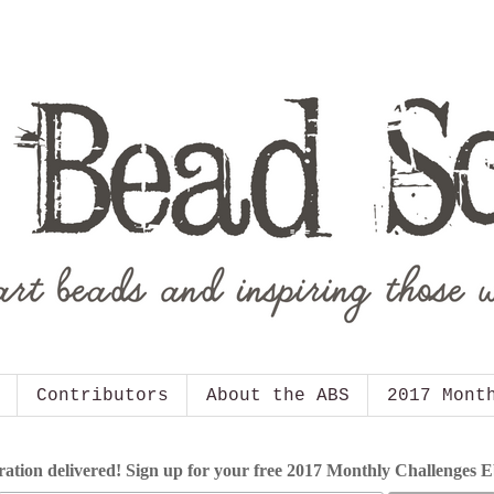
Contributors
About the ABS
2017 Mont
ration delivered! Sign up for your free 2017 Monthly Challenges 