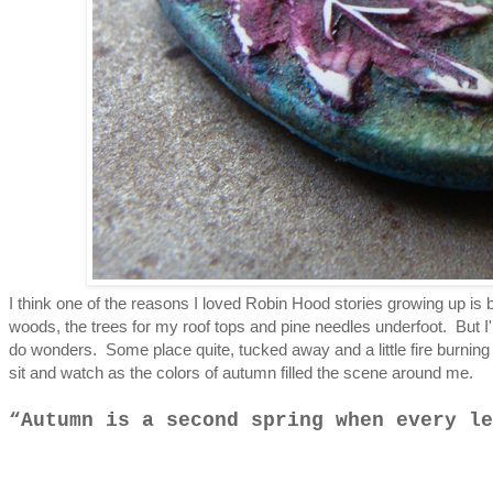
I think one of the reasons I loved Robin Hood stories growing up is b
woods, the trees for my roof tops and pine needles underfoot. But I'm 
do wonders. Some place quite, tucked away and a little fire burning 
sit and watch as the colors of autumn filled the scene around me.
Autumn is a second spring when every le