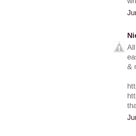
wh
Ju
Ni
Al
ea
& 
ht
ht
th
Ju