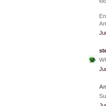
loo
En
Am
Ju
st
Wh
Ju
An
Su
Ju