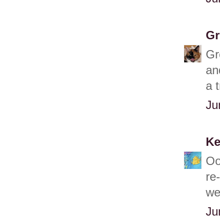
Gr
Gr
an
a 
Ju
Ke
Oo
re
we
Ju