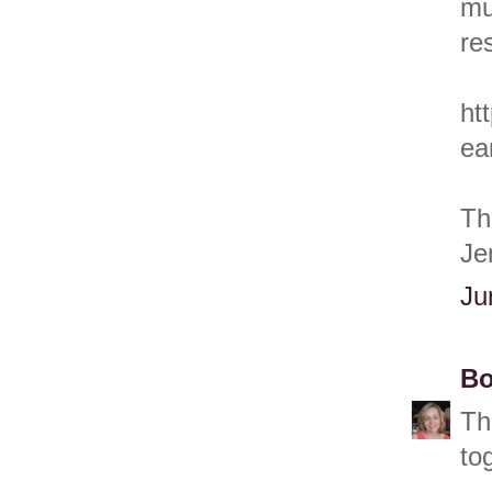
mu
res
ht
ea
Th
Je
Ju
Bo
Th
to