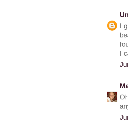
U
I 
be
fo
I 
Ju
Ma
Oh
an
Ju