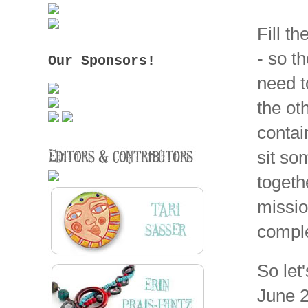
Fill t
- so t
Our Sponsors!
need t
the ot
contai
sit so
togeth
missio
comple
So let
June 2