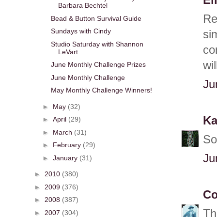
El
Barbara Bechtel
Re
Bead & Button Survival Guide
Sundays with Cindy
si
Studio Saturday with Shannon
co
LeVart
wi
June Monthly Challenge Prizes
June Monthly Challenge
Ju
May Monthly Challenge Winners!
►
May
(32)
Ka
►
April
(29)
►
March
(31)
So
►
February
(29)
Ju
►
January
(31)
►
2010
(380)
►
2009
(376)
Co
►
2008
(387)
Th
►
2007
(304)