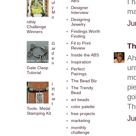
I 
ABS
ul
y
Designer
ma
M
Interview
o
Designing
Ju
nthly
Jewelry
Challenge
Findings Worth
Winners
Finding
Fit to Print
G
Th
Review
ar
d
Inside the ABS
Ah
e
Inspiration
n
un
Gate Clasp
Perfect
Tutorial
Pairings
mo
The Bead Biz
I
pi
The Trendy
H
Bead
e
go
ar
art beads
t
Th
color palette
Tools- Metal
Stamping Kit
free projects
Ju
marketing
monthly
challenge