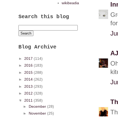
wikibeadia
In
Gr
Search this blog
for
Ju
Blog Archive
A
►
2017
(114)
Oh
►
2016
(183)
ki
►
2015
(288)
►
2014
(262)
Ju
►
2013
(293)
►
2012
(328)
▼
2011
(358)
Th
►
December
(28)
Th
►
November
(25)