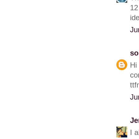
12
id
Ju
so
Hi
co
ttf
Ju
Je
I 