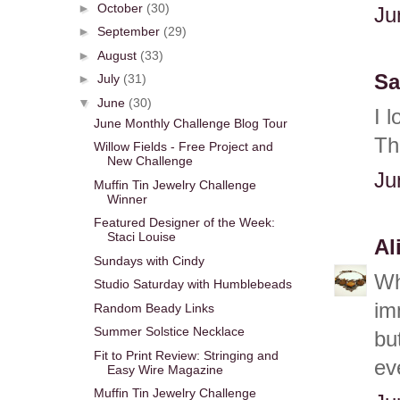
►
October
(30)
Ju
►
September
(29)
►
August
(33)
Sa
►
July
(31)
▼
June
(30)
I 
June Monthly Challenge Blog Tour
Th
Willow Fields - Free Project and
New Challenge
Ju
Muffin Tin Jewelry Challenge
Winner
Featured Designer of the Week:
Staci Louise
Al
Sundays with Cindy
Wh
Studio Saturday with Humblebeads
im
Random Beady Links
Summer Solstice Necklace
but
Fit to Print Review: Stringing and
ev
Easy Wire Magazine
Muffin Tin Jewelry Challenge