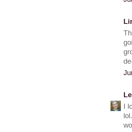
Li
Th
go
gr
de
Ju
Le
I 
lo
won