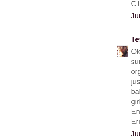
Cil
Ju
Te
Ok
su
or
ju
ba
gir
En
Er
Ju