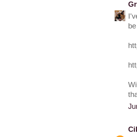
Gr
I'
be
ht
ht
Wi
th
Ju
Ci