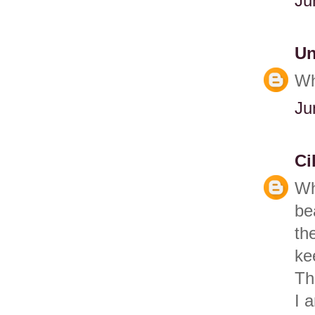
Ju
U
Wh
Ju
Ci
Wh
be
th
ke
Th
I 