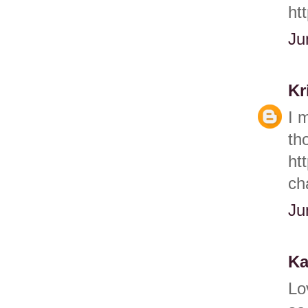
ht
Ju
Kr
I 
th
ht
ch
Ju
Ka
Lo