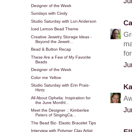
Ju
Designer of the Week
Sundays with Cindy
Studio Saturday with Lori Anderson
Ca
Iced Lemon Bead Theme
Gr
Creative Jewelry Storage Ideas -
Beyond the Jewelr...
ma
Bead & Button Recap
fo
These Are a Few of My Favorite
Beads
Ju
Designer of the Week
Color me Yellow
Studio Saturday with Erin Prais-
Ka
Hintz
Aw
All About Ophelia: Inspiration for
the June Monthl...
Ju
Meet the Designer :: Kimberlee
Peters of SingingCa...
The Bead Biz- Elastic Bracelet Tips
Interview with Polymer Clay Artist