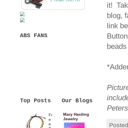
it! Ta
blog, 
link b
Button
ABS FANS
beads
*Adden
Pictur
includ
Top Posts
Our Blogs
Peter
Mary Harding
Fr
Jewelry
e
Poste
e