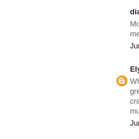
di
Mo
me 
Ju
El
Wh
gr
cr
mu
Ju