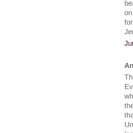
be
on
fo
Je
Ju
An
Th
Ev
wh
th
th
Un