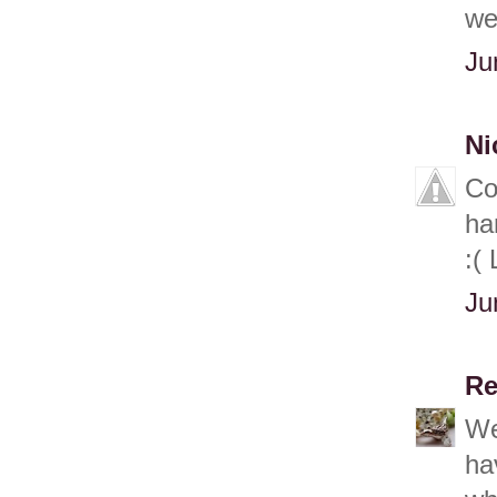
we
Ju
Ni
Co
ha
:(
Ju
Re
We
ha