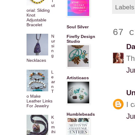
T
ut
Labels
orial: Sliding
Knot
Adjustable
Bracelet
Soul Silver
67 c
N
Firefly Design
ur
Studio
Da
si
n
g
Th
Necklaces
Ju
L
e
Artisticaos
ar
n
T
U
o Make
Leather Links
I 
For Jewelry
Humblebeads
Ju
K
u
m
ihi