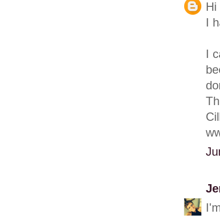
Hi
I 
I 
be
do
Th
Cil
ww
Ju
Je
I'