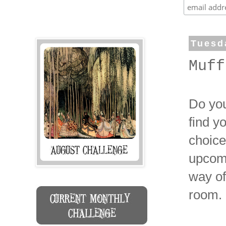
Tuesd
Muff
Do you
find y
choice
upcomi
way of
room.