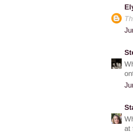
El
Th
Ju
St
Wh
on
Ju
St
Wh
at