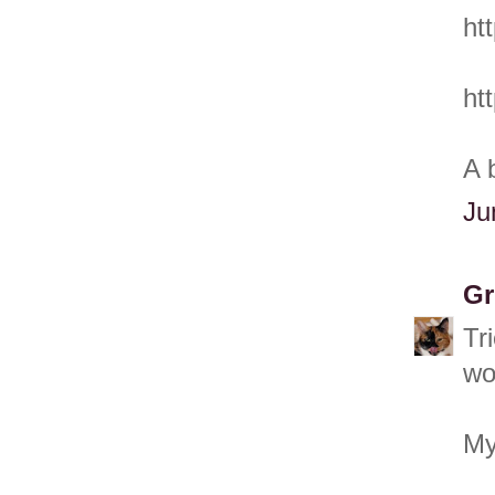
ht
ht
A 
Ju
Gr
Tr
wo
My