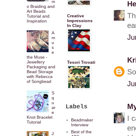
m
He
o Braiding and
Art Beads
Th
Creative
Tutorial and
Impressions
Inspiration
ea
In Clay
A
Ju
m
u
s
e
the Muse -
Kr
Jewellery
Tesori Trovati
Packaging and
So
Bead Storage
with Rebecca
of Songbead
Ju
S
q
u
My
Labels
ar
e
I 
Knot Bracelet
Beadmaker
Tutorial
Interview
en
Best of the
J