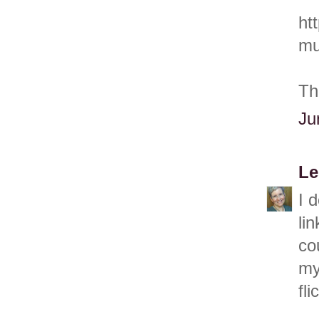
ht
mu
Th
Ju
Le
I 
li
co
my
fli