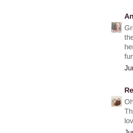
An
Gr
th
he
fu
Ju
Re
Oh
Th
lo
Ju