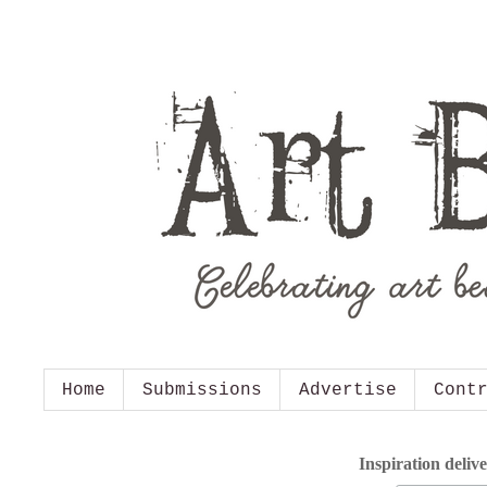
Home
Submissions
Advertise
Cont
Inspiration deliv