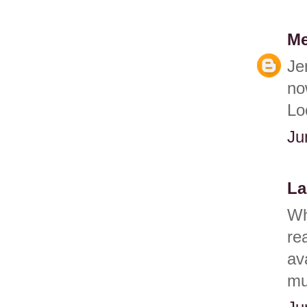
Me
Je
no
Lo
Ju
La
Wh
re
av
muf