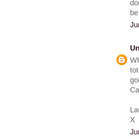
do
be
Ju
U
Wh
to
go
Ca
La
X
Ju