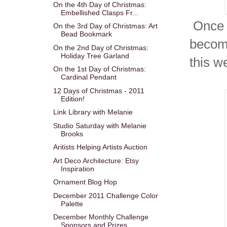
On the 4th Day of Christmas:
Embellished Clasps Fr...
Once I
On the 3rd Day of Christmas: Art
Bead Bookmark
become
On the 2nd Day of Christmas:
Holiday Tree Garland
this w
On the 1st Day of Christmas:
Cardinal Pendant
12 Days of Christmas - 2011
Edition!
Link Library with Melanie
Studio Saturday with Melanie
Brooks
Aritists Helping Artists Auction
Art Deco Architecture: Etsy
Inspiration
Ornament Blog Hop
December 2011 Challenge Color
Palette
December Monthly Challenge
Sponsors and Prizes