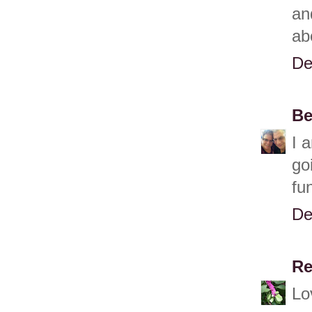
an
ab
De
Be
I 
go
fu
De
Re
Lo