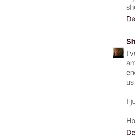
sh
De
Sh
I'
am
en
us
I 
Ho
De