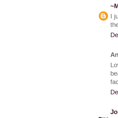
~
I 
the
De
An
Lo
be
fa
De
Jo