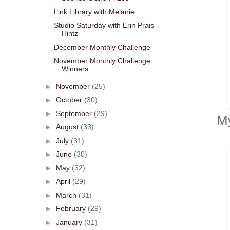
Link Library with Melanie
Studio Saturday with Erin Prais-
Hintz
December Monthly Challenge
November Monthly Challenge
Winners
►
November
(25)
►
October
(30)
►
September
(29)
My
►
August
(33)
►
July
(31)
►
June
(30)
►
May
(32)
►
April
(29)
►
March
(31)
►
February
(29)
►
January
(31)