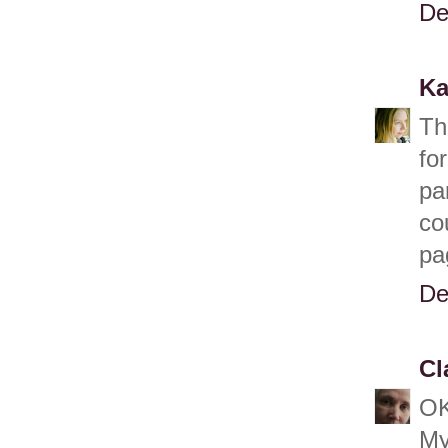
De
Ka
Th
fo
pa
co
pa
De
Cl
OK
My