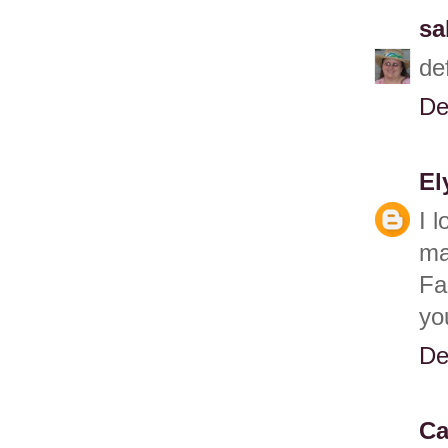
sa
de
De
El
I 
ma
Fa
yo
De
Ca