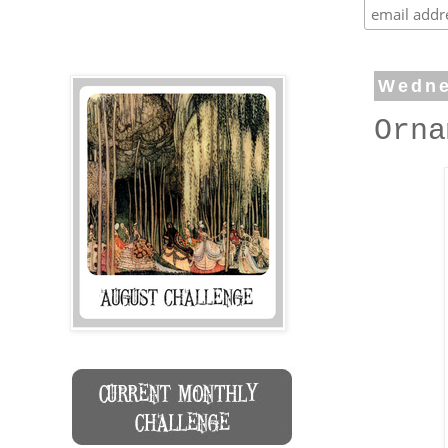
Wedne
Orna