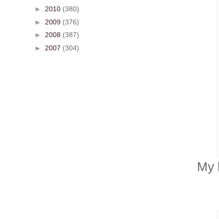
►
2010
(380)
►
2009
(376)
►
2008
(387)
►
2007
(304)
My 