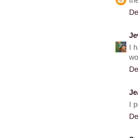
th
De
Je
I 
wo
De
Je
I 
De