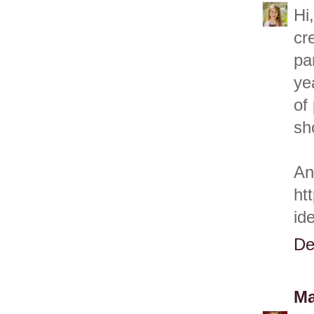
Hi
cr
pa
ye
of
sh
An
ht
id
De
Ma