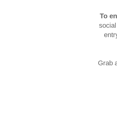
To en
social
entr
Grab a