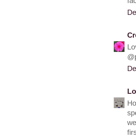
fa
De
Cr
Lo
@p
De
Lo
Ho
sp
we
fi