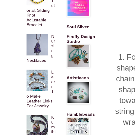
T
ut
orial: Sliding
Knot
Adjustable
Bracelet
Soul Silver
N
Firefly Design
ur
Studio
si
n
1. F
g
Necklaces
shape
L
chain
e
Artisticaos
ar
n
shap
T
o Make
towa
Leather Links
For Jewelry
strin
Humblebeads
K
wra
u
m
ihi