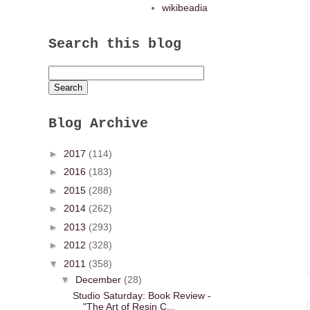
wikibeadia
Search this blog
Blog Archive
►
2017
(114)
►
2016
(183)
►
2015
(288)
►
2014
(262)
►
2013
(293)
►
2012
(328)
▼
2011
(358)
▼
December
(28)
Studio Saturday: Book Review -
"The Art of Resin C...