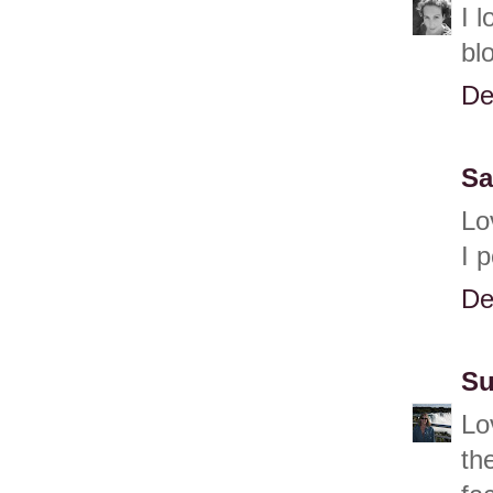
I 
bl
De
Sa
Lo
I 
De
Su
Lo
th