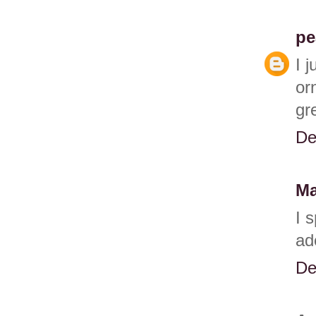
pe
I 
or
gr
De
Ma
I 
ad
De