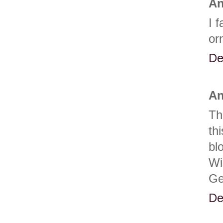
An
I 
or
De
An
Th
th
bl
Wi
Ge
De