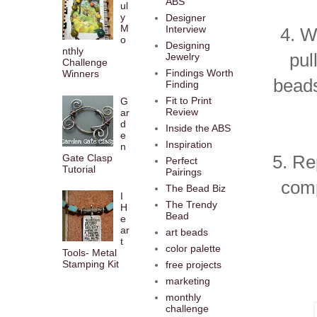
ABS
ul
y
Designer
M
Interview
4. W
o
Designing
nthly
pul
Jewelry
Challenge
Findings Worth
Winners
beads
Finding
Fit to Print
G
Review
ar
d
Inside the ABS
e
Inspiration
n
5. Re
Gate Clasp
Perfect
Tutorial
Pairings
comp
The Bead Biz
I
The Trendy
H
Bead
e
ar
art beads
t
color palette
Tools- Metal
Stamping Kit
free projects
marketing
monthly
challenge