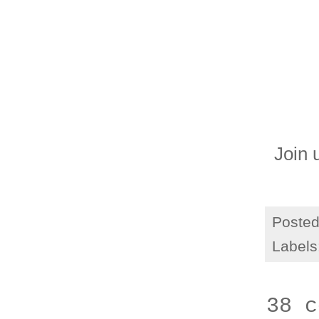
Join 
Poste
Labels
38 c