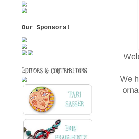
Our Sponsors!
Welc
We ha
orna