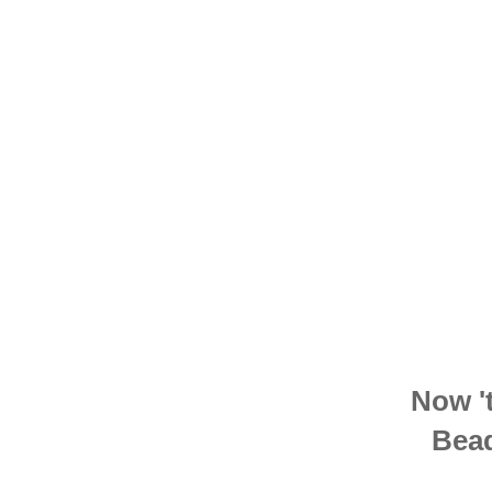
Now 't
Bead