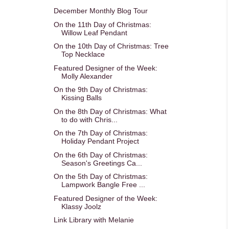
December Monthly Blog Tour
On the 11th Day of Christmas:
Willow Leaf Pendant
On the 10th Day of Christmas: Tree
Top Necklace
Featured Designer of the Week:
Molly Alexander
On the 9th Day of Christmas:
Kissing Balls
On the 8th Day of Christmas: What
to do with Chris...
On the 7th Day of Christmas:
Holiday Pendant Project
On the 6th Day of Christmas:
Season's Greetings Ca...
On the 5th Day of Christmas:
Lampwork Bangle Free ...
Featured Designer of the Week:
Klassy Joolz
Link Library with Melanie