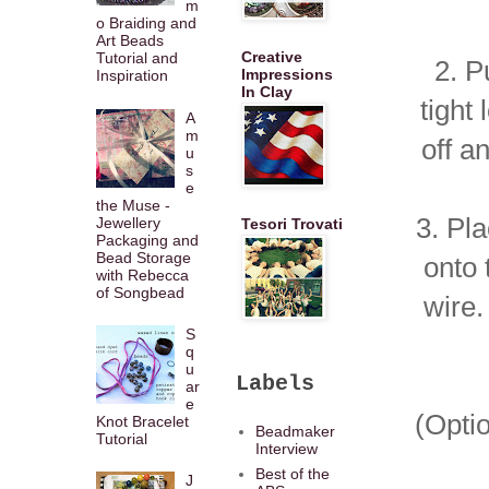
m
o Braiding and
Art Beads
Creative
Tutorial and
2. P
Impressions
Inspiration
In Clay
tight
A
m
off a
u
s
e
the Muse -
3. Pl
Jewellery
Tesori Trovati
Packaging and
Bead Storage
onto 
with Rebecca
of Songbead
wire.
S
q
u
Labels
ar
e
(Optio
Knot Bracelet
Beadmaker
Tutorial
Interview
Best of the
J