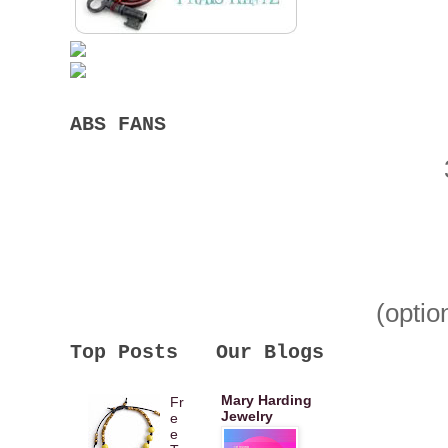
ABS FANS
(optio
Top Posts
Our Blogs
Mary Harding
Fr
Jewelry
e
e