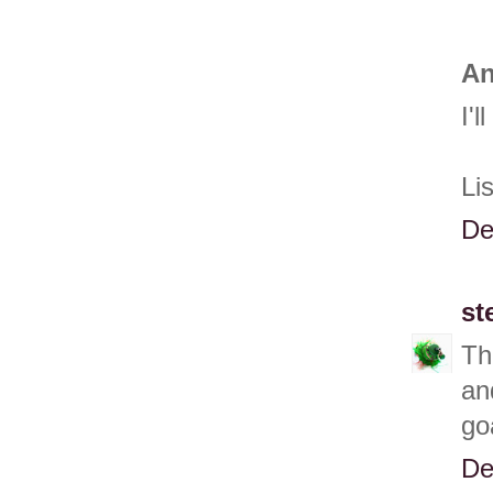
An
I'
Li
De
st
Th
an
go
De