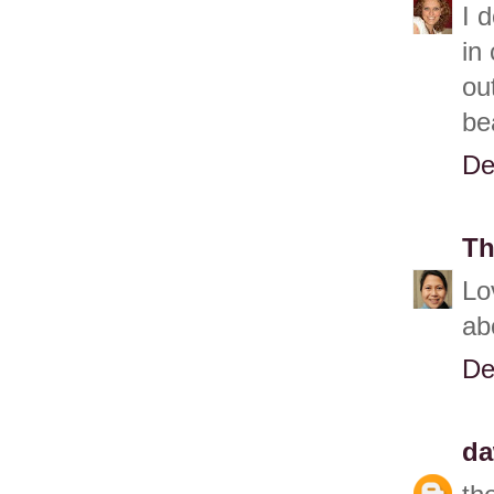
I 
in
ou
be
De
Th
Lo
ab
De
d