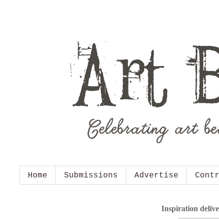
Home
Submissions
Advertise
Cont
Inspiration deliv