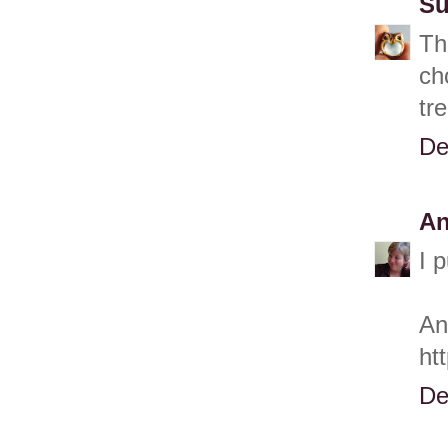
Su
Th
ch
tr
De
A
I 
An
ht
De